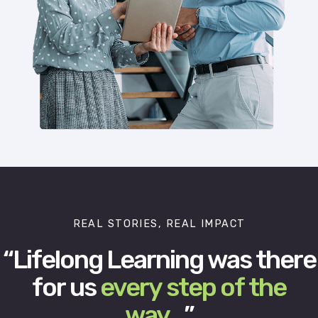
REAL STORIES, REAL IMPACT
“Lifelong Learning was there
for us
every step of the
way
…”