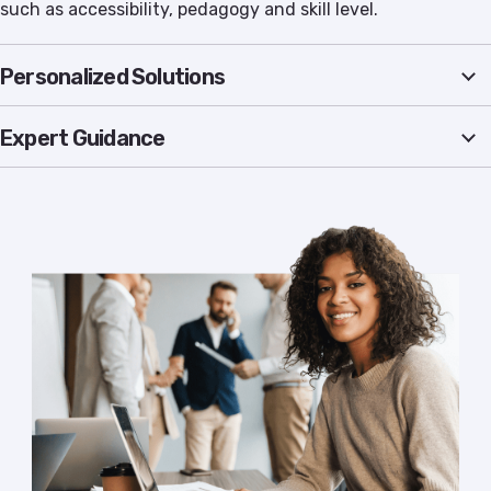
such as accessibility, pedagogy and skill level.
Personalized Solutions
Expert Guidance