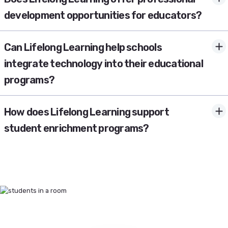
development opportunities for educators?
Can Lifelong Learning help schools
integrate technology into their educational
programs?
How does Lifelong Learning support
student enrichment programs?