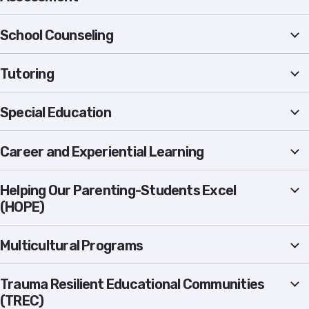
School Counseling
Tutoring
Special Education
Career and Experiential Learning
Helping Our Parenting-Students Excel
(HOPE)
Multicultural Programs
Trauma Resilient Educational Communities
(TREC)