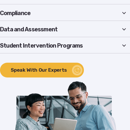
Compliance
Data and Assessment
Student Intervention Programs
Speak With Our Experts