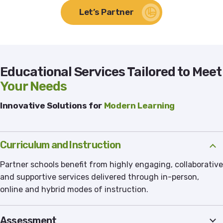
Let’s Partner
Educational Services Tailored to Meet
Your Needs
Innovative Solutions for
Modern Learning
Curriculum and Instruction
Partner schools benefit from highly engaging, collaborative
and supportive services delivered through in-person,
online and hybrid modes of instruction.
Assessment