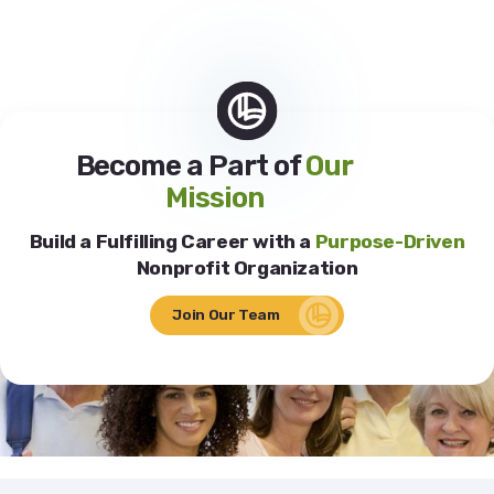
Become a Part of
Our
Mission
Build a Fulfilling Career with a
Purpose-Driven
Nonprofit Organization
Join Our Team