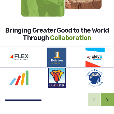
Bringing Greater Good to the World
Through
Collaboration