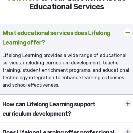
Educational Services
What educational services does Lifelong
Learning offer?
Lifelong Learning provides a wide range of educational
services, including curriculum development, teacher
training, student enrichment programs, and educational
technology integration to enhance learning outcomes
and school effectiveness.
How can Lifelong Learning support
curriculum development?
Does Lifelong Learning offer professional