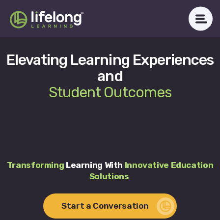
Skip
to
content
Elevating Learning Experiences
WHAT WE DO
and
ABOUT LLAC
Student Outcomes
OUR IMPACT
CAREERS
NEWSROOM
Transforming
Learning With
Innovative Education
Solutions
Get in Touch
Start a Conversation