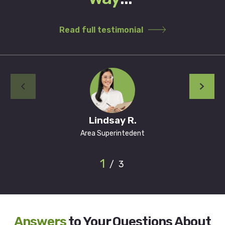
Read full testimonial
Lindsay R.
Area Superintedent
1
/
3
Answers
to Your Questions About