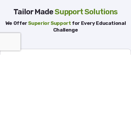
Tailor Made
Support Solutions
We Offer
Superior Support
for Every Educational
Challenge
Finance
People Services
Operations