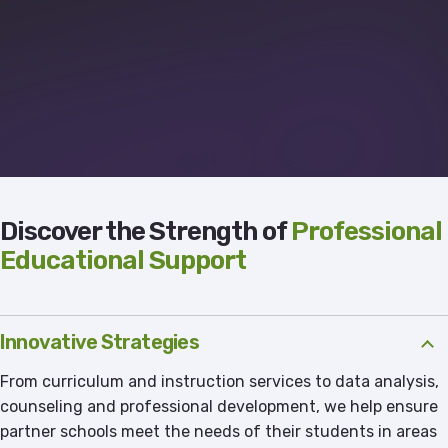
Discover the Strength of
Professional
Educational Support
Innovative Strategies
From curriculum and instruction services to data analysis,
counseling and professional development, we help ensure
partner schools meet the needs of their students in areas