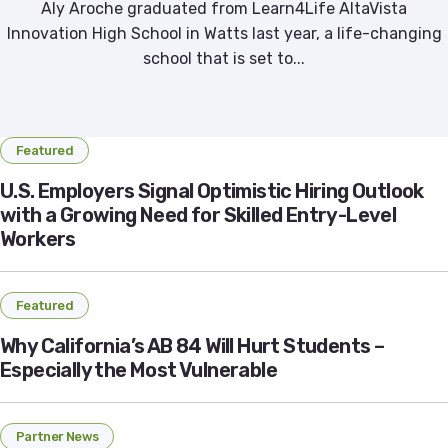
Aly Aroche graduated from Learn4Life AltaVista
Innovation High School in Watts last year, a life-changing
school that is set to...
Featured
U.S. Employers Signal Optimistic Hiring Outlook
with a Growing Need for Skilled Entry-Level
Workers
Featured
Why California’s AB 84 Will Hurt Students –
Especially the Most Vulnerable
Partner News