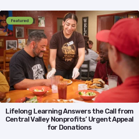
Featured
Lifelong Learning Answers the Call from
Central Valley Nonprofits’ Urgent Appeal
for Donations