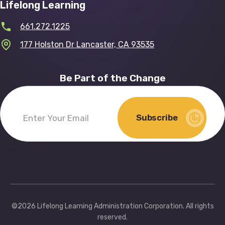
Lifelong Learning
661.272.1225
177 Holston Dr Lancaster, CA 93535
Be Part of the Change
Subscribe
Enter
Your
Email
(Required)
©2026 Lifelong Learning Administration Corporation. All rights
reserved.