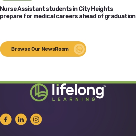
Nurse Assistant students in City Heights
prepare for medical careers ahead of graduation
Browse Our NewsRoom