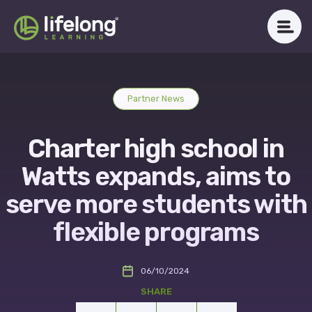
Skip
to
content
WHAT WE DO
Partner News
ABOUT LLAC
Charter high school in
OUR IMPACT
Watts expands, aims to
CAREERS
serve more students with
flexible programs
NEWSROOM
06/10/2024
Get in Touch