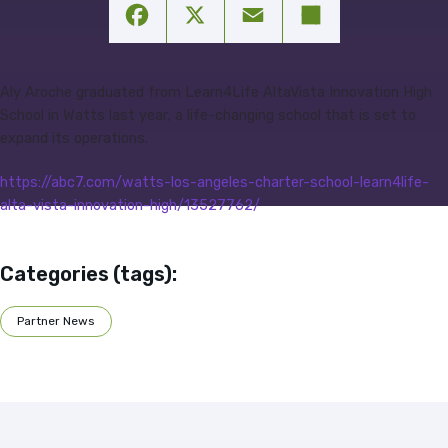
Facebook
X
Email
Share
Aly Aroche graduated from Learn4Life AltaVista Innovation High
School in Watts last year, a life-changing school that is set to
expand its operations.
https://abc7.com/watts-los-angeles-charter-school-learn4life-
alta-vista-innovation-high/13527762/
Categories (tags):
Partner News