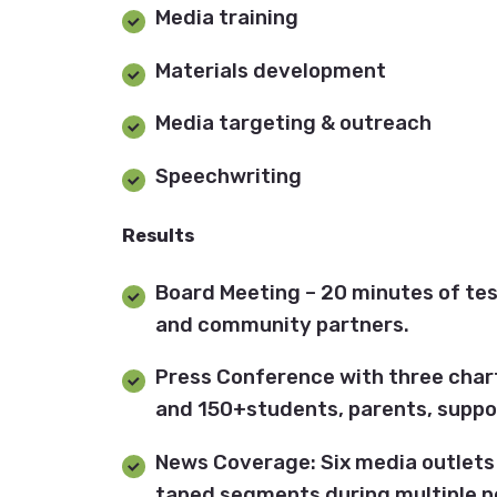
Media training
Materials development
Media targeting & outreach
Speechwriting
Results
Board Meeting – 20 minutes of te
and community partners.
Press Conference with three char
and 150+students, parents, suppo
News Coverage: Six media outlets 
taped segments during multiple n