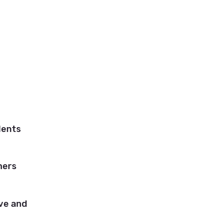
dents
ners
ive and