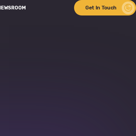
Get In Touch
NEWSROOM
ere Change Meets
lity
Discover Our Impact