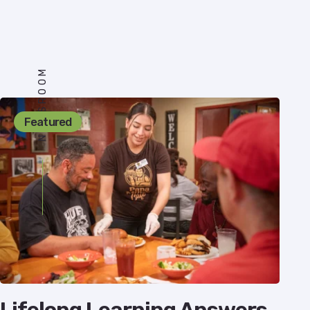
NEWSROOM
Featured