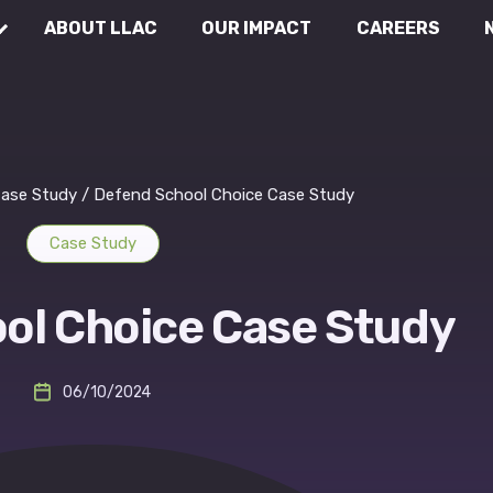
ABOUT LLAC
OUR IMPACT
CAREERS
Communications
Wh
Rea
External Affairs
ase Study
/
Defend School Choice Case Study
Case Study
Legal & Compliance
ol Choice Case Study
06/10/2024