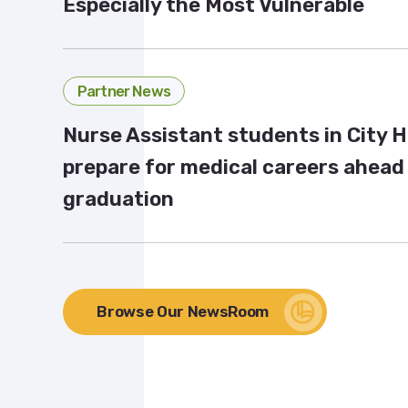
Especially the Most Vulnerable
Partner News
Nurse Assistant students in City 
prepare for medical careers ahead
graduation
Browse Our NewsRoom