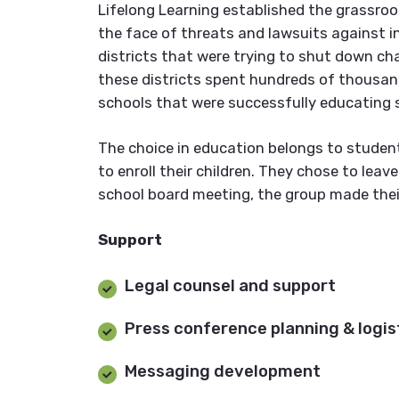
Lifelong Learning established the grassro
the face of threats and lawsuits against in
districts that were trying to shut down ch
these districts spent hundreds of thousand
schools that were successfully educating 
The choice in education belongs to studen
to enroll their children. They chose to leav
school board meeting, the group made thei
Support
Legal counsel and support
Press conference planning & logis
Messaging development