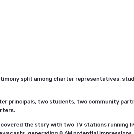
stimony split among charter representatives, stu
ter principals, two students, two community part
rters.
covered the story with two TV stations running l
ewscasts, generating 8.6M potential impressions.