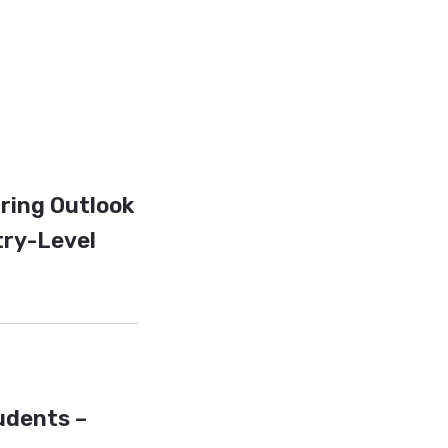
iring Outlook
try-Level
tudents –