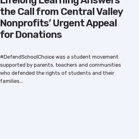
Lifelong Learning Answers
the Call from Central Valley
Nonprofits’ Urgent Appeal
for Donations
#DefendSchoolChoice was a student movement
supported by parents, teachers and communities
who defended the rights of students and their
families...