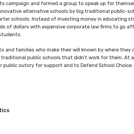
ots campaign and formed a group to speak up for themsel
novative alternative schools by big traditional public-sc
arter schools. Instead of investing money in educating s
s of dollars with expensive corporate law firms to go af
students.
ts and families who make their will known by where they 
e traditional public schools that didn’t work for them. At a
r public outcry for support and to Defend School Choice.
tics