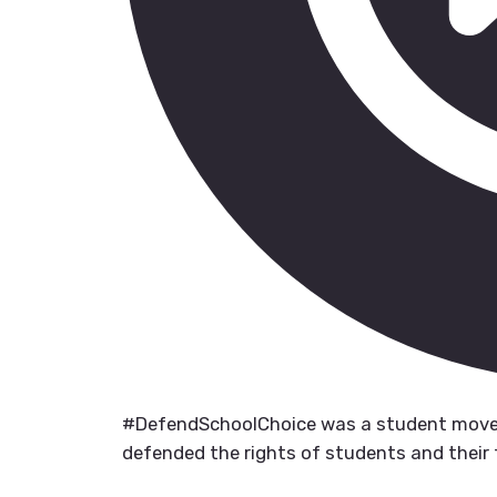
#DefendSchoolChoice was a student move
defended the rights of students and their 