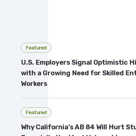
Featured
U.S. Employers Signal Optimistic H
with a Growing Need for Skilled En
Workers
Featured
Why California’s AB 84 Will Hurt S