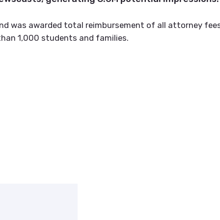
nd was awarded total reimbursement of all attorney fees
than 1,000 students and families.