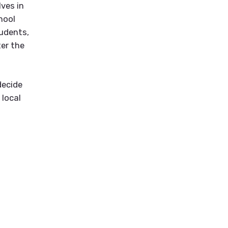
ves in
hool
tudents,
ter the
decide
 local