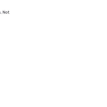
. Not