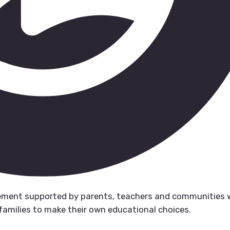
ment supported by parents, teachers and communities
families to make their own educational choices.