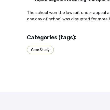
The school won the lawsuit under appeal a
one day of school was disrupted for more 
Categories (tags):
Case Study