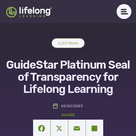
Skip
to
content
WHAT WE DO
LLAC News
ABOUT LLAC
GuideStar Platinum Seal
OUR IMPACT
of Transparency for
CAREERS
Lifelong Learning
NEWSROOM
02/20/2023
Get in Touch