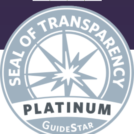
Facebook
X
Email
Share