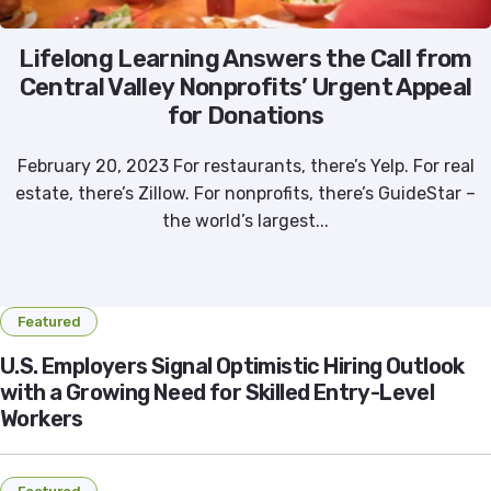
Lifelong Learning Answers the Call from
Central Valley Nonprofits’ Urgent Appeal
for Donations
February 20, 2023 For restaurants, there’s Yelp. For real
estate, there’s Zillow. For nonprofits, there’s GuideStar –
the world’s largest...
Featured
U.S. Employers Signal Optimistic Hiring Outlook
with a Growing Need for Skilled Entry-Level
Workers