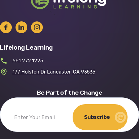
Lifelong Learning
661.272.1225
177 Holston Dr Lancaster, CA 93535
Be Part of the Change
Subscribe
Enter
Your
Email
(Required)