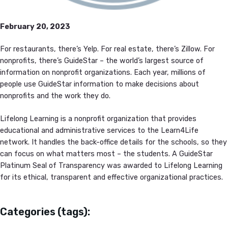
February 20, 2023
For restaurants, there’s Yelp. For real estate, there’s Zillow. For
nonprofits, there’s GuideStar – the world’s largest source of
information on nonprofit organizations. Each year, millions of
people use GuideStar information to make decisions about
nonprofits and the work they do.
Lifelong Learning is a nonprofit organization that provides
educational and administrative services to the Learn4Life
network. It handles the back-office details for the schools, so they
can focus on what matters most – the students. A GuideStar
Platinum Seal of Transparency was awarded to Lifelong Learning
for its ethical, transparent and effective organizational practices.
Categories (tags):