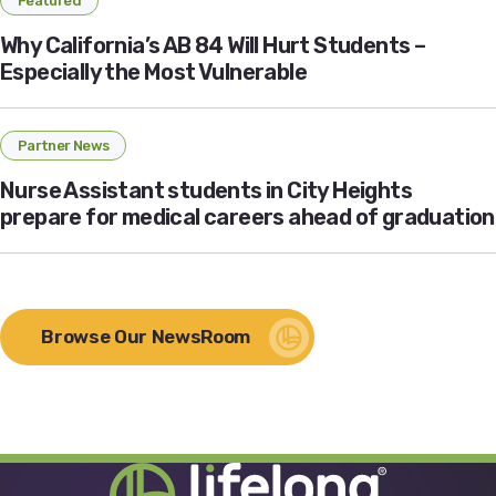
Featured
Why California’s AB 84 Will Hurt Students –
Especially the Most Vulnerable
Partner News
Nurse Assistant students in City Heights
prepare for medical careers ahead of graduation
Browse Our NewsRoom