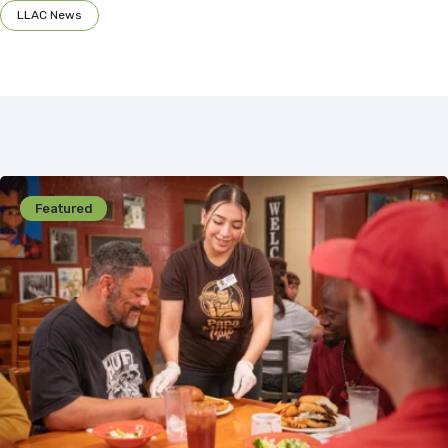
LLAC News
Featured