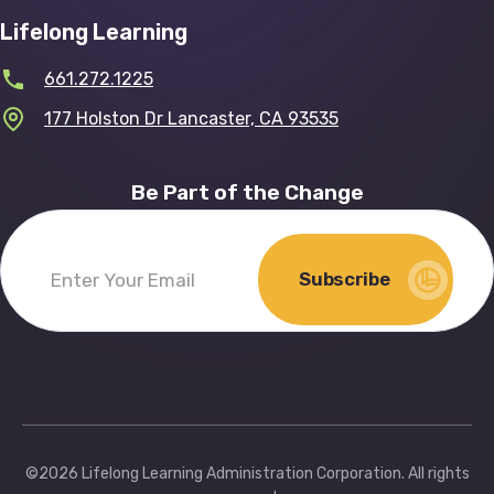
Lifelong Learning
661.272.1225
177 Holston Dr Lancaster, CA 93535
Be Part of the Change
Subscribe
Enter
Your
Email
(Required)
©2026 Lifelong Learning Administration Corporation. All rights