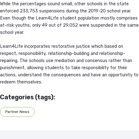
While the percentages sound small, other schools in the state
enforced 233,753 suspensions during the 2019-20 school year.
Even though the Learn4Life student population mostly comprises
at-risk youths, only 49 out of 29,052 were suspended in the same
school year.
Learn4Life incorporates restorative justice which based on
respect, responsibility, relationship-building and relationship-
repairing. The schools use mediation and consensus rather than
punishment, allowing students to take responsibility for their
actions, understand the consequences and have an opportunity to
redeem themselves.
Categories (tags):
Partner News