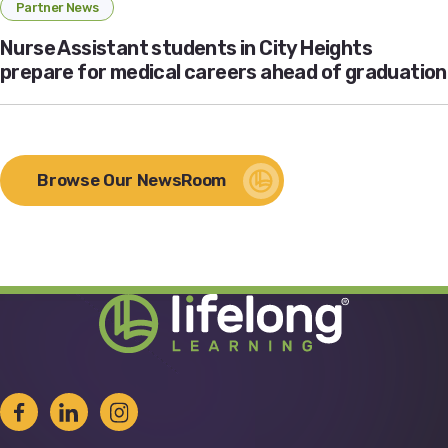
Partner News
Nurse Assistant students in City Heights
prepare for medical careers ahead of graduation
Browse Our NewsRoom