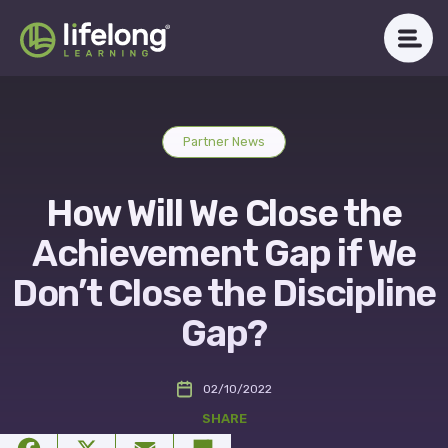
Skip
to
content
WHAT WE DO
Partner News
ABOUT LLAC
How Will We Close the
OUR IMPACT
Achievement Gap if We
CAREERS
Don’t Close the Discipline
Gap?
NEWSROOM
02/10/2022
Get in Touch