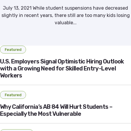
July 13, 2021 While student suspensions have decreased
slightly in recent years, there still are too many kids losing
valuable...
Featured
U.S. Employers Signal Optimistic Hiring Outlook
with a Growing Need for Skilled Entry-Level
Workers
Featured
Why California’s AB 84 Will Hurt Students –
Especially the Most Vulnerable