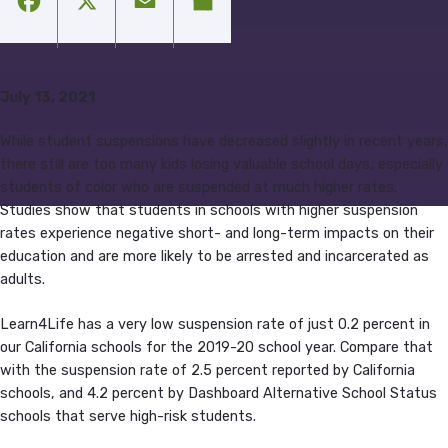
Facebook
X
Email
Share
July 13, 2021
While student suspensions have decreased slightly in recent years,
there still are too many kids losing valuable school days, especially
students of color who are suspended at much higher rates.
Studies show that students in schools with higher suspension
rates experience negative short- and long-term impacts on their
education and are more likely to be arrested and incarcerated as
adults.
Learn4Life has a very low suspension rate of just 0.2 percent in
our California schools for the 2019-20 school year. Compare that
with the suspension rate of 2.5 percent reported by California
schools, and 4.2 percent by Dashboard Alternative School Status
schools that serve high-risk students.