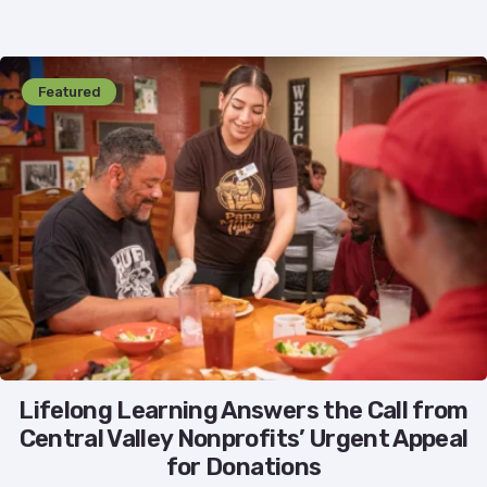
Featured
Lifelong Learning Answers the Call from
Central Valley Nonprofits’ Urgent Appeal
for Donations