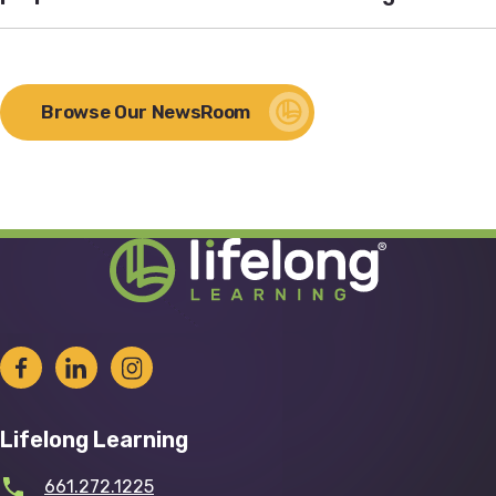
Browse Our NewsRoom
Lifelong Learning
661.272.1225