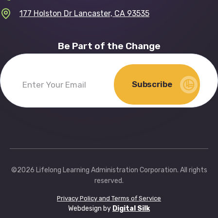
177 Holston Dr Lancaster, CA 93535
Be Part of the Change
Subscribe
Enter
Your
Email
(Required)
©2026 Lifelong Learning Administration Corporation. All rights
reserved.
Privacy Policy and Terms of Service
Webdesign by
Digital Silk