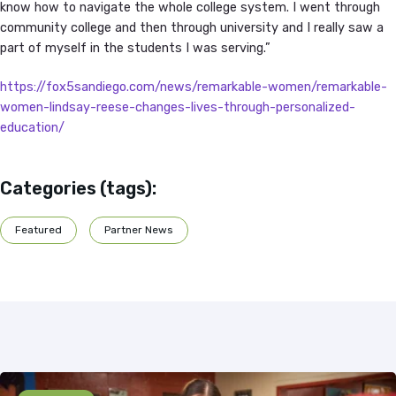
know how to navigate the whole college system. I went through
community college and then through university and I really saw a
part of myself in the students I was serving.”
https://fox5sandiego.com/news/remarkable-women/remarkable-
women-lindsay-reese-changes-lives-through-personalized-
education/
Categories (tags):
Featured
Partner News