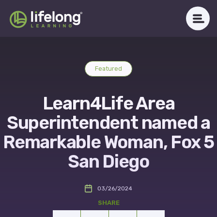
Skip
to
content
WHAT WE DO
Featured
ABOUT LLAC
Learn4Life Area
OUR IMPACT
Superintendent named a
CAREERS
Remarkable Woman, Fox 5
San Diego
NEWSROOM
03/26/2024
Get in Touch