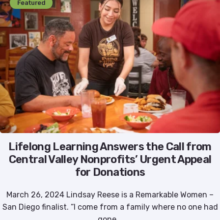
Featured
Lifelong Learning Answers the Call from
Central Valley Nonprofits’ Urgent Appeal
for Donations
March 26, 2024 Lindsay Reese is a Remarkable Women –
San Diego finalist. “I come from a family where no one had
gone...