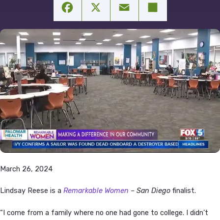
Facebook
X
Email
Share
March 26, 2024
Lindsay Reese is a
Remarkable Women
– San Diego
finalist.
“I come from a family where no one had gone to college. I didn’t