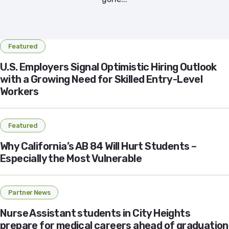
Featured
U.S. Employers Signal Optimistic Hiring Outlook
with a Growing Need for Skilled Entry-Level
Workers
Featured
Why California’s AB 84 Will Hurt Students –
Especially the Most Vulnerable
Partner News
Nurse Assistant students in City Heights
prepare for medical careers ahead of graduation