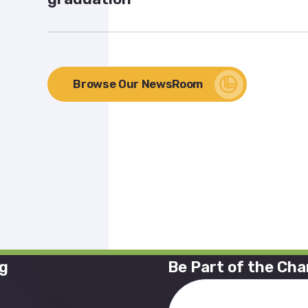
Browse Our NewsRoom
ng
Be Part of the Ch