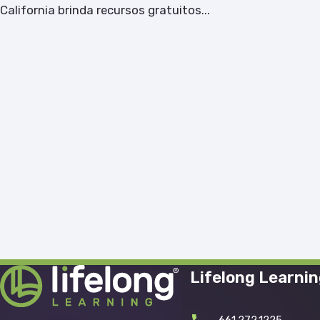
California brinda recursos gratuitos...
Lifelong Learni