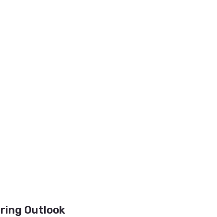
iring Outlook