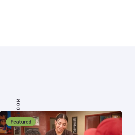
NEWSROOM
Featured