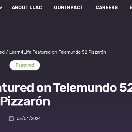
ABOUT LLAC
OUR IMPACT
CAREERS
Communications
Wh
Rea
External Affairs
ed
/
Learn4Life Featured on Telemundo 52 Pizzarón
Featured
Legal & Compliance
atured on Telemundo 5
Pizzarón
03/04/2024