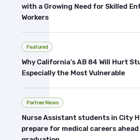
with a Growing Need for Skilled En
Workers
Featured
Why California’s AB 84 Will Hurt S
Especially the Most Vulnerable
Partner News
Nurse Assistant students in City 
prepare for medical careers ahead
graduation