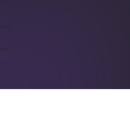
cursos
help