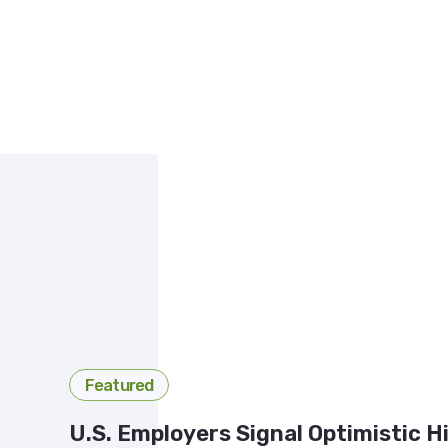
Featured
U.S. Employers Signal Optimistic H