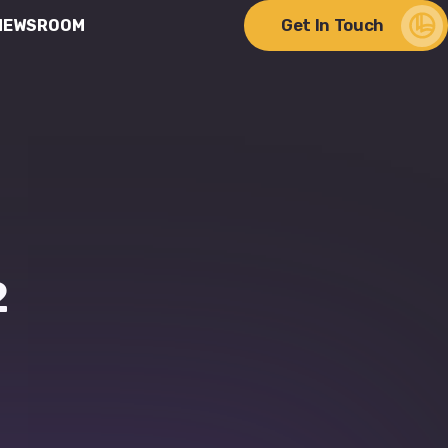
Get In Touch
NEWSROOM
ere Change Meets
lity
2
Discover Our Impact