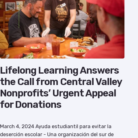
Lifelong Learning Answers
the Call from Central Valley
Nonprofits’ Urgent Appeal
for Donations
March 4, 2024 Ayuda estudiantil para evitar la
deserción escolar - Una organización del sur de