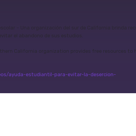
escolar – Una organización del sur de California brinda re
evitar el abandono de sus estudios.
thern California organization provides free resources to 
s/ayuda-estudiantil-para-evitar-la-desercion-