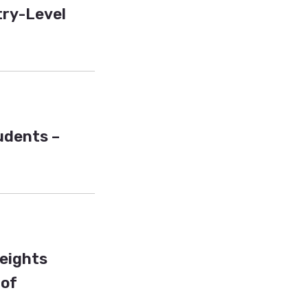
try-Level
tudents –
Heights
 of