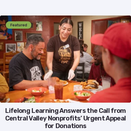
Featured
Lifelong Learning Answers the Call from
Central Valley Nonprofits’ Urgent Appeal
for Donations