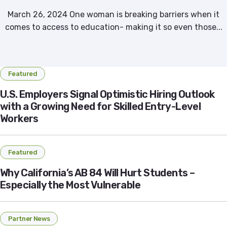
March 26, 2024 One woman is breaking barriers when it
comes to access to education- making it so even those...
Featured
U.S. Employers Signal Optimistic Hiring Outlook
with a Growing Need for Skilled Entry-Level
Workers
Featured
Why California’s AB 84 Will Hurt Students –
Especially the Most Vulnerable
Partner News