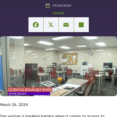
03/26/2024
Facebook
X
Email
Share
March 26, 2024
One woman is breaking barriers when it comes to access to