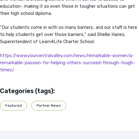
education- making it so even those in tougher situations can get
their high school diploma.
“Our students come in with so many barriers, and our staff is here
to help students get over those barriers,” said Shellie Hanes,
Superintendent of Learn4Life Charter School.
https://www.yourcentralvalley.com/news/remarkable-women/a-
remarkable-passion-for-helping-others-succeed-through-tough-
times/
Categories (tags):
Featured
Partner News