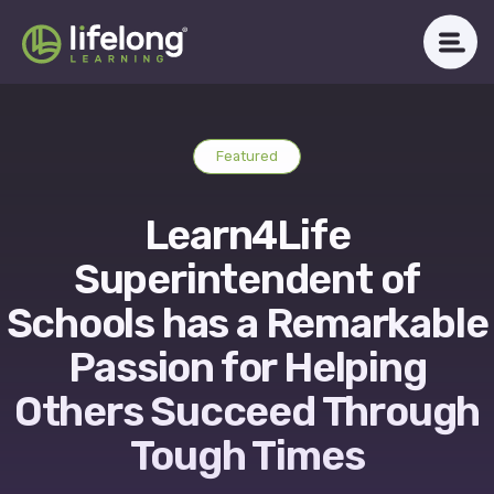
Skip
to
content
WHAT WE DO
Featured
ABOUT LLAC
Learn4Life
OUR IMPACT
Superintendent of
CAREERS
Schools has a Remarkable
Passion for Helping
NEWSROOM
Others Succeed Through
Tough Times
Get in Touch