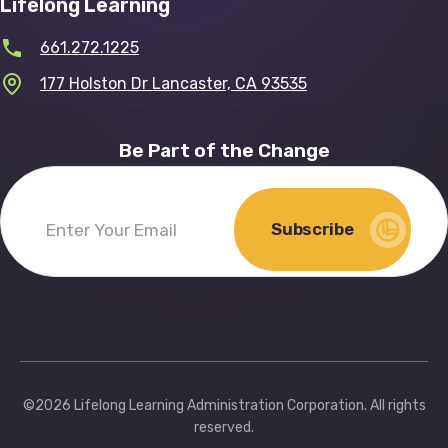
Lifelong Learning
661.272.1225
177 Holston Dr Lancaster, CA 93535
Be Part of the Change
Subscribe
Enter
Your
Email
(Required)
©2026 Lifelong Learning Administration Corporation. All rights
reserved.