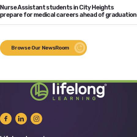
Nurse Assistant students in City Heights
prepare for medical careers ahead of graduation
Browse Our NewsRoom