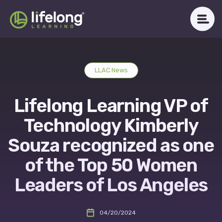
Skip
to
content
WHAT WE DO
LLAC News
ABOUT LLAC
Lifelong Learning VP of
OUR IMPACT
Technology Kimberly
CAREERS
Souza recognized as one
of the Top 50 Women
NEWSROOM
Leaders of Los Angeles
Get in Touch
04/20/2024