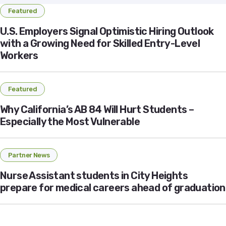
Featured
U.S. Employers Signal Optimistic Hiring Outlook
with a Growing Need for Skilled Entry-Level
Workers
Featured
Why California’s AB 84 Will Hurt Students –
Especially the Most Vulnerable
Partner News
Nurse Assistant students in City Heights
prepare for medical careers ahead of graduation