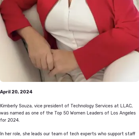
April 20, 2024
Kimberly Souza, vice president of Technology Services at LLAC,
was named as one of the Top 50 Women Leaders of Los Angeles
for 2024.
In her role, she leads our team of tech experts who support staff