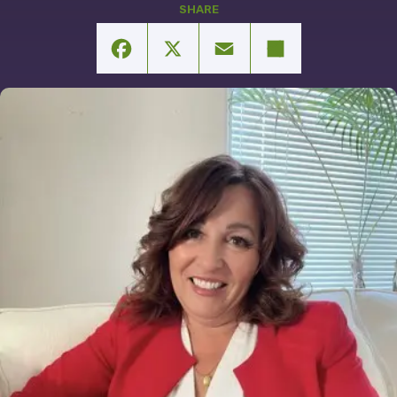
Facebook
X
Email
Share