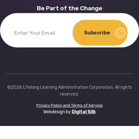
Be Part of the Change
Subscribe
Enter
Your
Email
(Required)
©2026 Lifelong Learning Administration Corporation. All rights
reserved.
Privacy Policy and Terms of Service
Webdesign by
Digital Silk