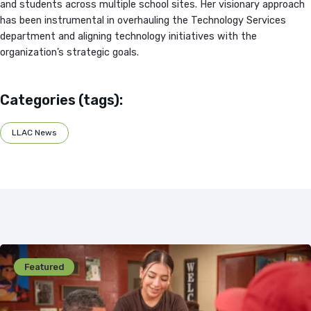
and students across multiple school sites. Her visionary approach
has been instrumental in overhauling the Technology Services
department and aligning technology initiatives with the
organization’s strategic goals.
Categories (tags):
LLAC News
Featured