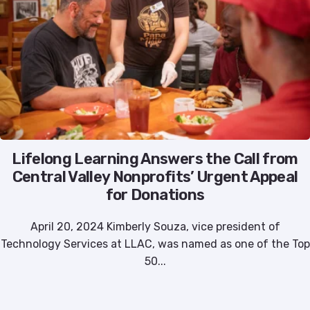
Lifelong Learning Answers the Call from
Central Valley Nonprofits’ Urgent Appeal
for Donations
April 20, 2024 Kimberly Souza, vice president of
Technology Services at LLAC, was named as one of the Top
50...