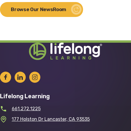
Browse Our NewsRoom
Lifelong Learning
661.272.1225
177 Holston Dr Lancaster, CA 93535