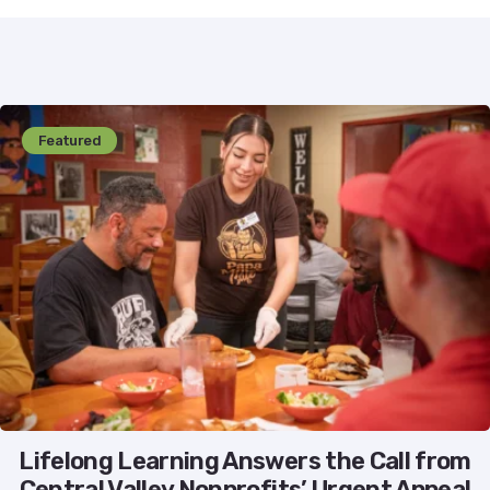
Featured
Lifelong Learning Answers the Call from
Central Valley Nonprofits’ Urgent Appeal