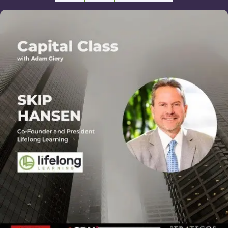
Facebook
X
Email
Share