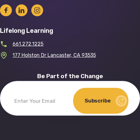
Lifelong Learning
661.272.1225
177 Holston Dr Lancaster, CA 93535
Be Part of the Change
Subscribe
Enter
Your
Email
(Required)