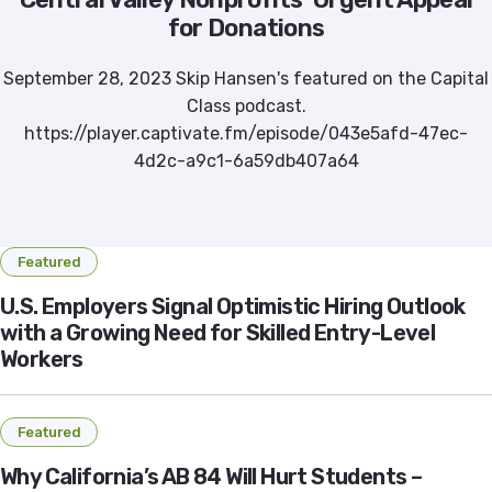
for Donations
September 28, 2023 Skip Hansen's featured on the Capital
Class podcast.
https://player.captivate.fm/episode/043e5afd-47ec-
4d2c-a9c1-6a59db407a64
Featured
U.S. Employers Signal Optimistic Hiring Outlook
with a Growing Need for Skilled Entry-Level
Workers
Featured
Why California’s AB 84 Will Hurt Students –