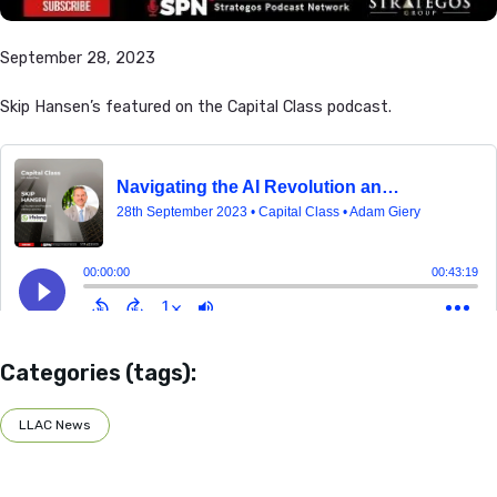
September 28, 2023
Skip Hansen’s featured on the Capital Class podcast.
Categories (tags):
LLAC News