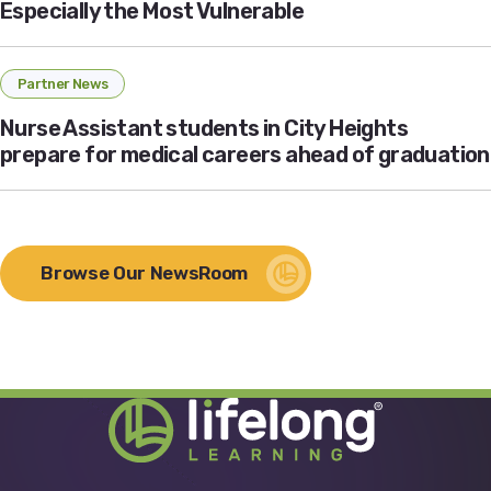
Especially the Most Vulnerable
Partner News
Nurse Assistant students in City Heights
prepare for medical careers ahead of graduation
Browse Our NewsRoom