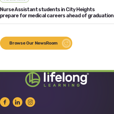
Nurse Assistant students in City Heights
prepare for medical careers ahead of graduation
Browse Our NewsRoom