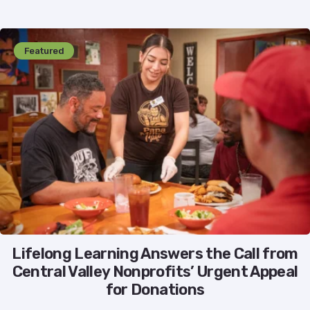
Featured
Lifelong Learning Answers the Call from
Central Valley Nonprofits’ Urgent Appeal
for Donations