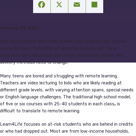
Facebook
X
Email
Share
January 29, 2021
High absenteeism and failing grades have plagued high schools
during the past 10 months of distance learning, yet many
educators are still unclear about how instruction models and
delivery methods need to change.
Many teens are bored and struggling with remote learning.
Teachers are video lecturing to kids who are likely reading at
different grade levels, with varying attention spans, special needs
or English language challenges. The traditional high school model,
of five or six courses with 25-40 students in each class
,
is
difficult to translate to remote learning.
Learn4Life focuses on at-risk students who are behind in credits
or who had dropped out. Most are from low-income households,