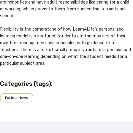
are minorities and have adult responsibilities like caring for a child
or working, which prevents them from succeeding in traditional
school.
Flexibility is the cornerstone of how Learn4Life’s personalized
learning model is structured. Students are the masters of their
own time management and schedules with guidance from
teachers. There is a mix of small group instruction, larger labs and
one-on-one learning depending on what the student needs for a
particular subject area.
Categories (tags):
Partner News