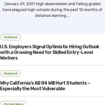
January 29, 2021 High absenteeism and failing grades
have plagued high schools during the past 10 months of
distance learning,...
Featured
U.S. Employers Signal Optimistic Hiring Outlook
with a Growing Need for Skilled Entry-Level
Workers
Featured
Why California’s AB 84 Will Hurt Students –
Especially the Most Vulnerable
Partner News