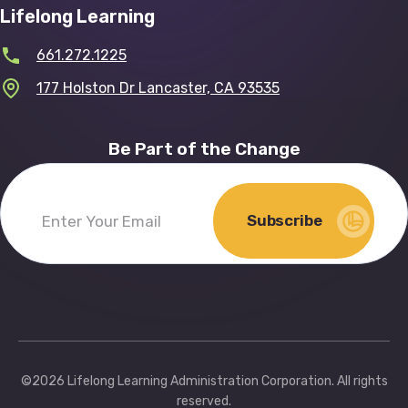
Lifelong Learning
661.272.1225
177 Holston Dr Lancaster, CA 93535
Be Part of the Change
Subscribe
Enter
Your
Email
(Required)
©2026 Lifelong Learning Administration Corporation. All rights
reserved.