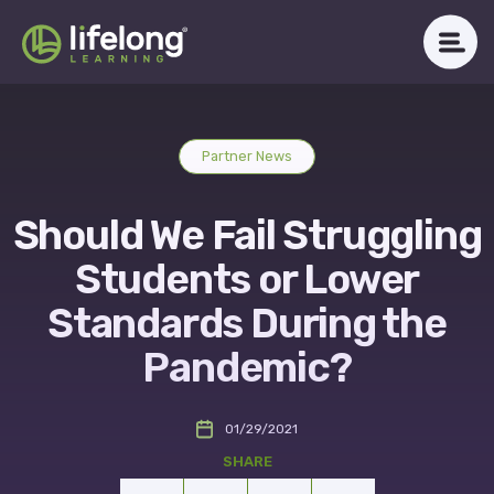
Skip
to
content
WHAT WE DO
Partner News
ABOUT LLAC
Should We Fail Struggling
OUR IMPACT
Students or Lower
CAREERS
Standards During the
Pandemic?
NEWSROOM
01/29/2021
Get in Touch