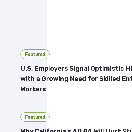
Featured
U.S. Employers Signal Optimistic H
with a Growing Need for Skilled En
Workers
Featured
Why California’s AB 84 Will Hurt S