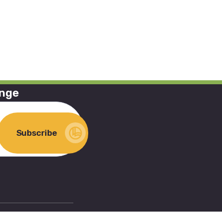
ange
Subscribe