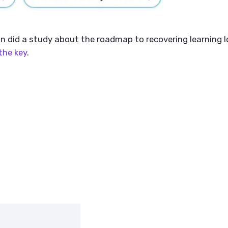
n did a study about the roadmap to recovering learning l
the key
.