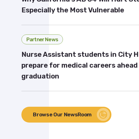
Especially the Most Vulnerable
Partner News
Nurse Assistant students in City 
prepare for medical careers ahead
graduation
Browse Our NewsRoom