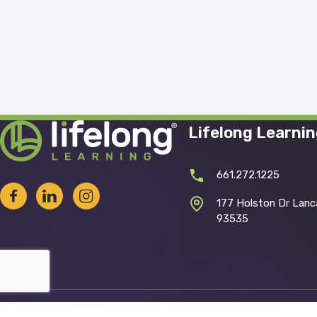
Lifelong Learni
661.272.1225
177 Holston Dr Lanc
93535