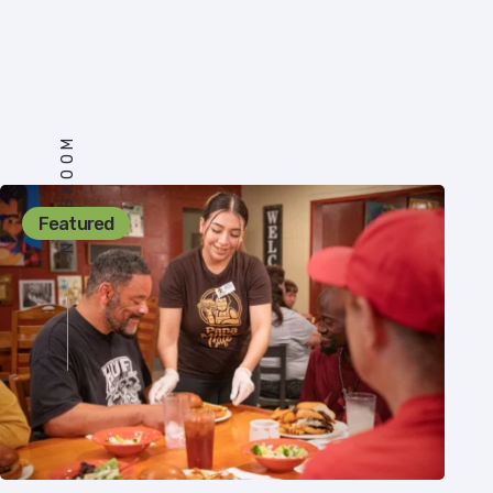
NEWSROOM
Featured