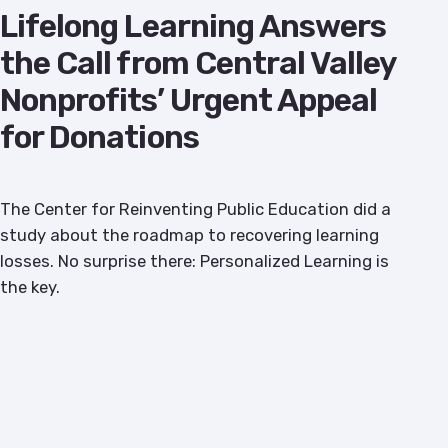
Lifelong Learning Answers
the Call from Central Valley
Nonprofits’ Urgent Appeal
for Donations
The Center for Reinventing Public Education did a
study about the roadmap to recovering learning
losses. No surprise there: Personalized Learning is
the key.