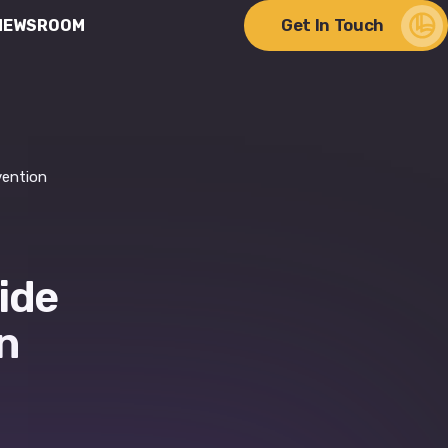
Get In Touch
NEWSROOM
ere Change Meets
lity
vention
ide
n
Discover Our Impact