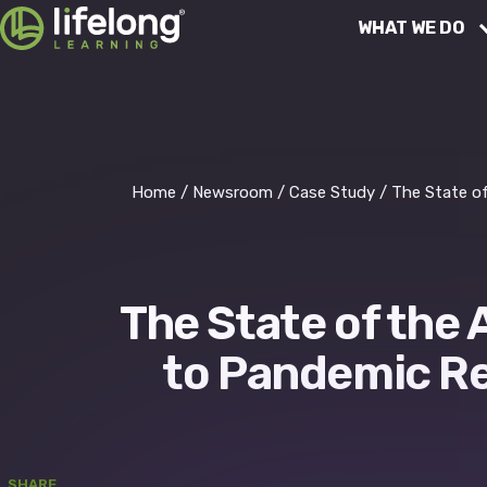
Skip
WHAT WE DO
to
content
Educational Services
Finance
Home
/
Newsroom
/
Case Study
/
The State o
People Services
The State of the
Operations
to Pandemic Re