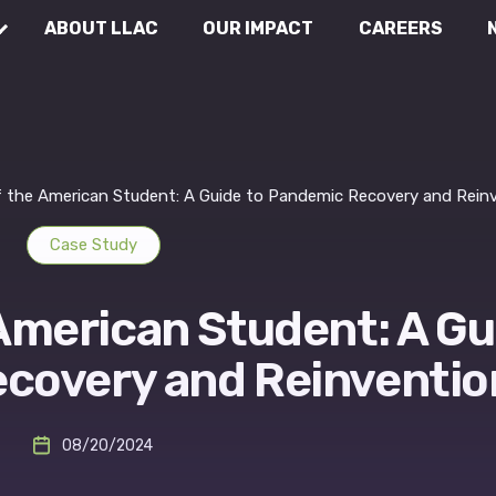
ABOUT LLAC
OUR IMPACT
CAREERS
Communications
Wh
Rea
External Affairs
f the American Student: A Guide to Pandemic Recovery and Rein
Case Study
Legal & Compliance
 American Student: A Gu
covery and Reinventio
08/20/2024