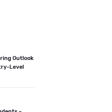
iring Outlook
try-Level
tudents –