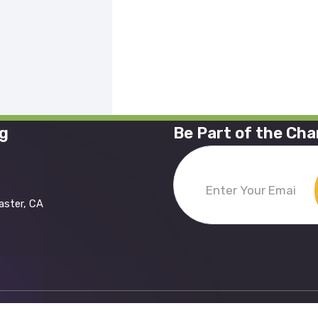
ng
Be Part of the Ch
Enter
aster, CA
Your
Email
(Required)