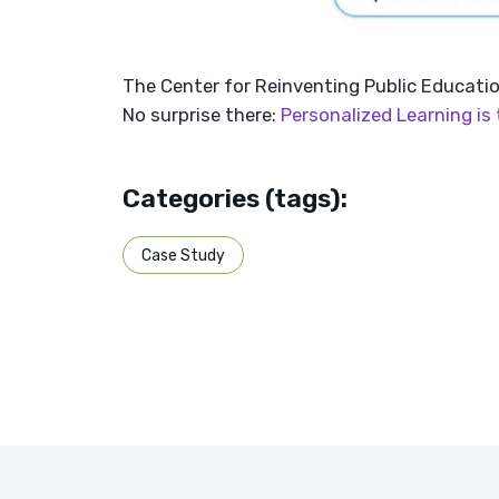
The Center for Reinventing Public Educatio
No surprise there:
Personalized Learning is 
Categories (tags):
Case Study