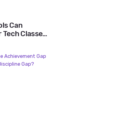
ls Can
r Tech Classes
r Shortages