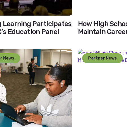
g Learning Participates
How High Schoo
’s Education Panel
Maintain Caree
Despite Teache
r News
Partner News