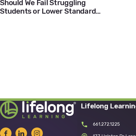
Should We Fail Struggling
Students or Lower Standards
During the Pandemic?
Lifelong Learni
661.272.1225