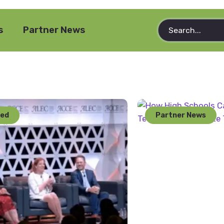
s
Partner News
red
Partner News