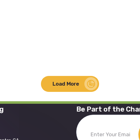
Load More
ng
Be Part of the Ch
Enter