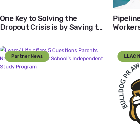
One Key to Solving the
Pipelin
Dropout Crisis is by Saving the
Workers 
Ninth Graders
Educat
Partner News
LLAC 