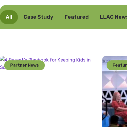
All
Case Study
Featured
LLAC New
Partner News
Featu