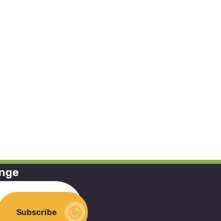
ange
Subscribe