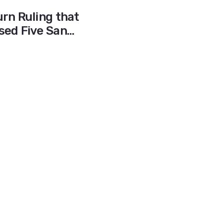
rn Ruling that
sed Five San
igh Schools