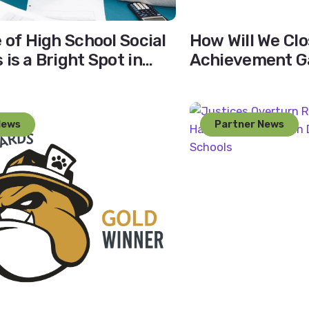
e of High School Social
How Will We Clo
is a Bright Spot in
Achievement Ga
ion
Close the Disci
News
Partner News