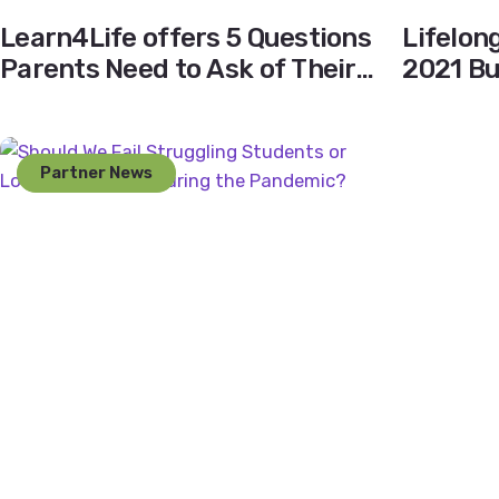
Learn4Life offers 5 Questions
Lifelon
Parents Need to Ask of Their
2021 B
School’s Independent Study
Program
Partner News