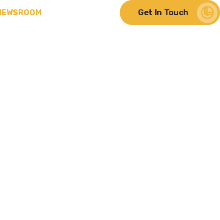
Get In Touch
NEWSROOM
ere Change Meets
lity
hts from
Discover Our Impact