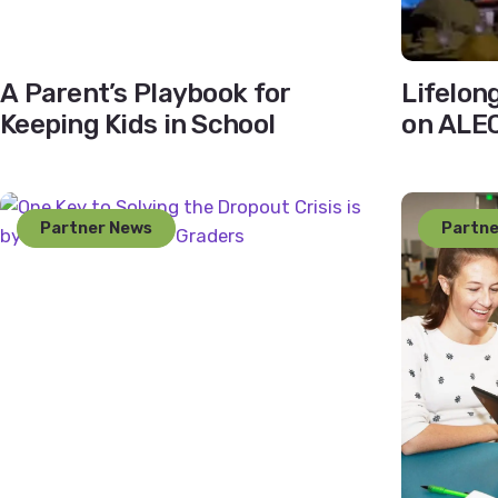
A Parent’s Playbook for
Lifelon
Keeping Kids in School
on ALEC
Partner News
Partne