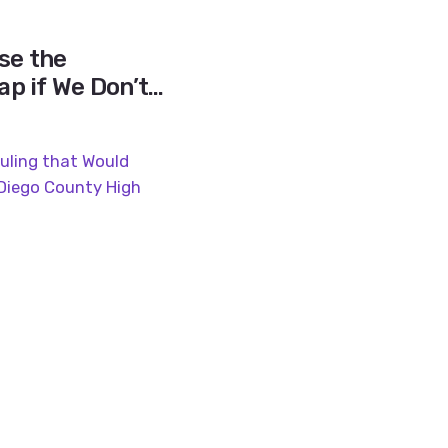
se the
p if We Don’t
pline Gap?