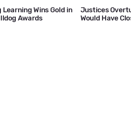
g Learning Wins Gold in
Justices Overtu
ulldog Awards
Would Have Clo
Diego County H