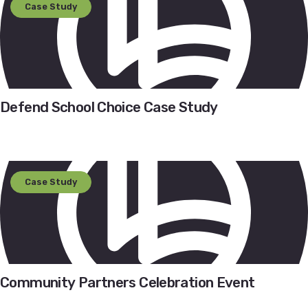
Case Study
Defend School Choice Case Study
Case Study
Community Partners Celebration Event