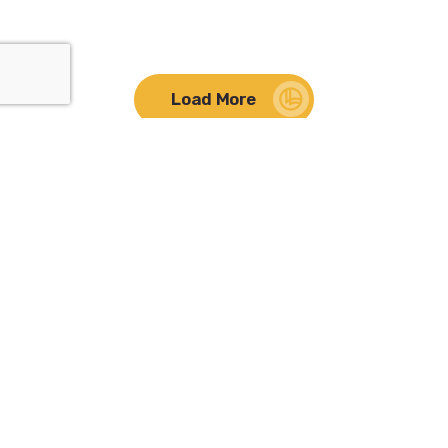
Load More
Lifelong Learning
661.272.1225
177 Holston Dr Lancaster, CA 93535