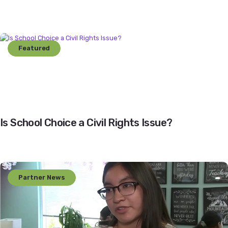
Featured
Is School Choice a Civil Rights Issue?
Partner News