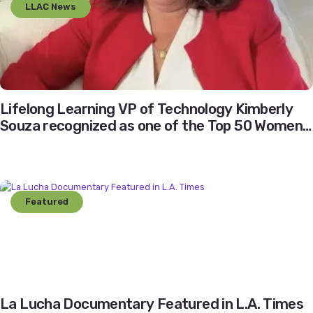
LLAC News
Lifelong Learning VP of Technology Kimberly
Souza recognized as one of the Top 50 Women
Leaders of Los Angeles
Featured
La Lucha Documentary Featured in L.A. Times