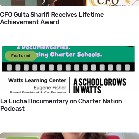
CFO Guita Sharifi Receives Lifetime
Achievement Award
Featured
La Lucha Documentary on Charter Nation
Podcast