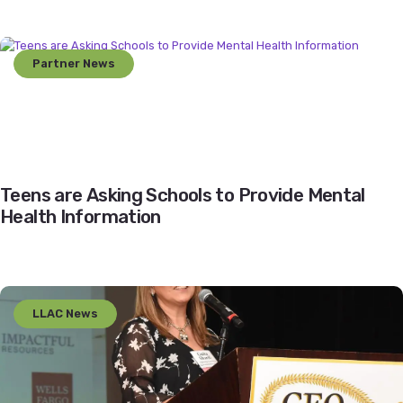
Partner News
Teens are Asking Schools to Provide Mental
Health Information
LLAC News