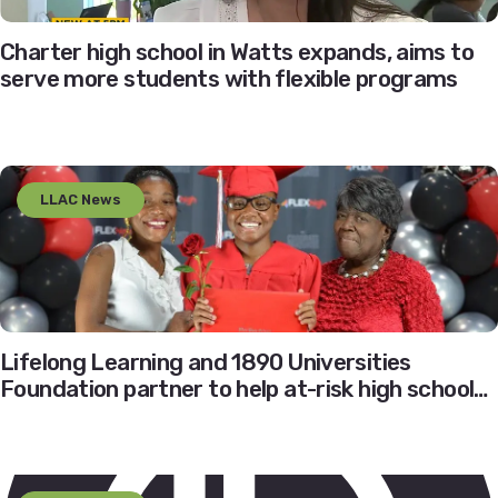
Charter high school in Watts expands, aims to
serve more students with flexible programs
LLAC News
Lifelong Learning and 1890 Universities
Foundation partner to help at-risk high school
students realize their dreams of higher
education